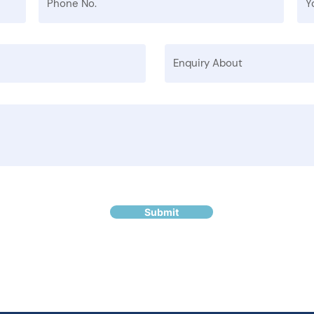
Submit