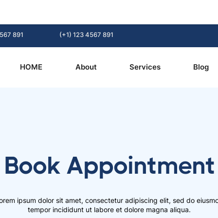
4567 891
(+1) 123 4567 891
HOME
About
Services
Blog
Book Appointment
orem ipsum dolor sit amet, consectetur adipiscing elit, sed do eiusm
tempor incididunt ut labore et dolore magna aliqua.