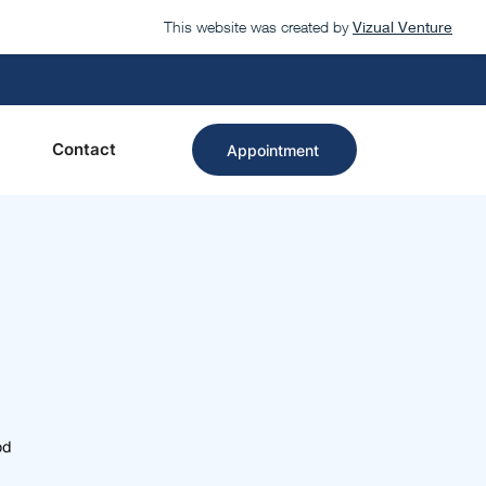
This website was created by
Vizual Venture
Contact
Appointment
od