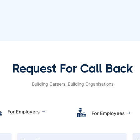
Request For Call Back
Building Careers. Building Organisations
For Employers
For Employees