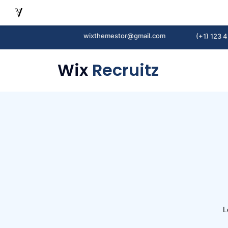
wixthemestor@gmail.com
(+1) 123 
Wix
Recruitz
L